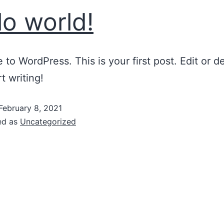
lo world!
to WordPress. This is your first post. Edit or del
t writing!
February 8, 2021
ed as
Uncategorized