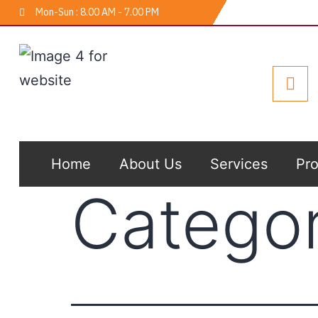
Mon-Sun : 8.00 AM - 7.00 PM
Home
About Us
Services
Pro
Catego