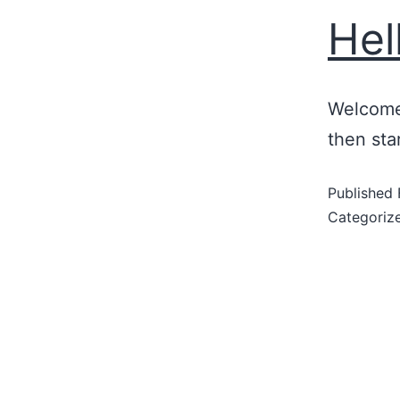
Hel
Welcome 
then star
Published
Categoriz