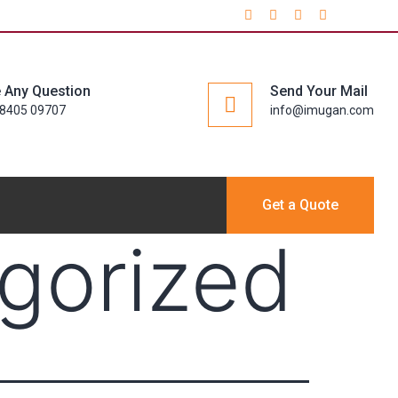
 Any Question
Send Your Mail
98405 09707
info@imugan.com
Get a Quote
gorized