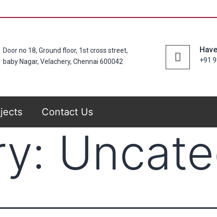
Have
Door no 18, Ground floor, 1st cross street,
+91 
baby Nagar, Velachery, Chennai 600042
jects
Contact Us
ry:
Uncate