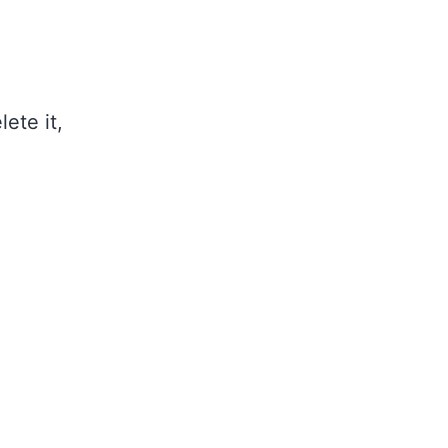
ete it,